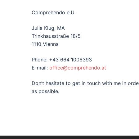
Comprehendo e.U.
Julia Klug, MA
Trinkhausstraße 18/5
1110 Vienna
Phone: +43 664 1006393
E-mail:
office@comprehendo.at
Don’t hesitate to get in touch with me in orde
as possible.