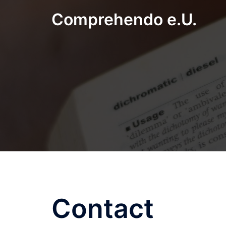
Skip
Comprehendo e.U.
to
content
Contact