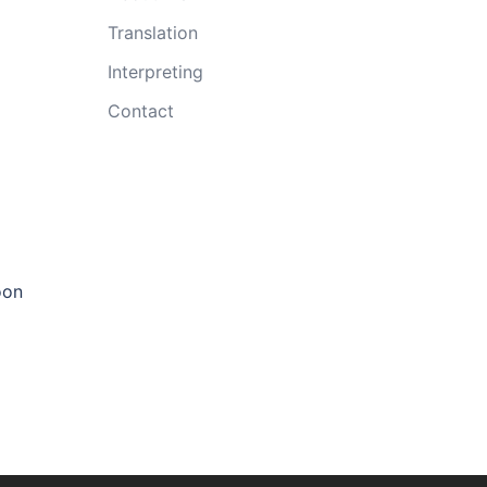
Translation
Interpreting
Contact
oon