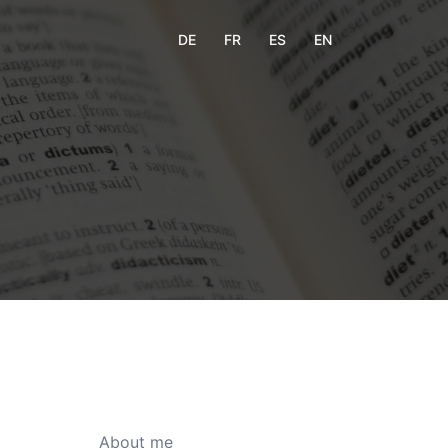
DE
FR
ES
EN
About me