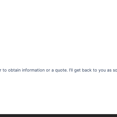
r to obtain information or a quote. I’ll get back to you as s